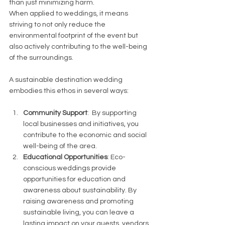
than just minimizing harm.
When applied to weddings, it means 
striving to not only reduce the 
environmental footprint of the event but 
also actively contributing to the well-being 
of the surroundings. 
A sustainable destination wedding 
embodies this ethos in several ways:
Community Support
:  By supporting 
local businesses and initiatives, you 
contribute to the economic and social 
well-being of the area.
Educational Opportunities
: Eco-
conscious weddings provide 
opportunities for education and 
awareness about sustainability. By 
raising awareness and promoting 
sustainable living, you can leave a 
lasting impact on your guests, vendors 