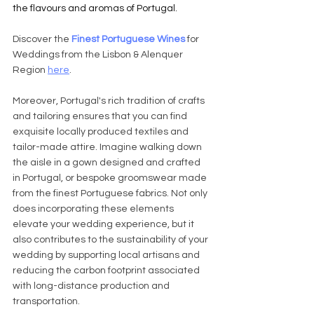
the flavours and aromas of Portugal. 
Discover the 
Finest Portuguese Wines
 for 
Weddings from the Lisbon & Alenquer 
Region 
here
.
Moreover, Portugal's rich tradition of crafts 
and tailoring ensures that you can find 
exquisite locally produced textiles and 
tailor-made attire. Imagine walking down 
the aisle in a gown designed and crafted 
in Portugal, or bespoke groomswear made 
from the finest Portuguese fabrics. Not only 
does incorporating these elements 
elevate your wedding experience, but it 
also contributes to the sustainability of your 
wedding by supporting local artisans and 
reducing the carbon footprint associated 
with long-distance production and 
transportation.