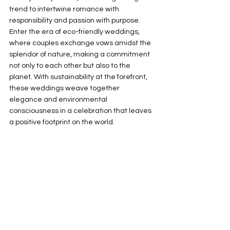
trend to intertwine romance with 
responsibility and passion with purpose. 
Enter the era of eco-friendly weddings, 
where couples exchange vows amidst the 
splendor of nature, making a commitment 
not only to each other but also to the 
planet. With sustainability at the forefront, 
these weddings weave together 
elegance and environmental 
consciousness in a celebration that leaves 
a positive footprint on the world.