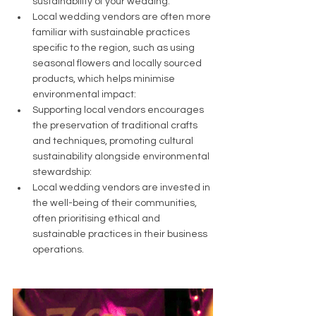
sustainability of your wedding:
Local wedding vendors are often more 
familiar with sustainable practices 
specific to the region, such as using 
seasonal flowers and locally sourced 
products, which helps minimise 
environmental impact:
Supporting local vendors encourages 
the preservation of traditional crafts 
and techniques, promoting cultural 
sustainability alongside environmental 
stewardship:
Local wedding vendors are invested in 
the well-being of their communities, 
often prioritising ethical and 
sustainable practices in their business 
operations.