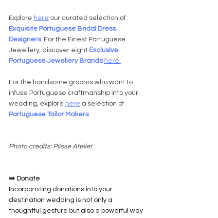
Explore 
here
 our curated selection of 
Exquisite Portuguese Bridal Dress 
Designers
. 
For the Finest Portuguese 
Jewellery, discover eight 
Exclusive 
Portuguese Jewellery Brands 
here
.
For the handsome grooms who want to 
infuse Portuguese craftmanship into your 
wedding, explore 
here
 a selection of 
Portuguese Tailor Makers
Photo credits: Plisse Atelier
➡️ Donate
Incorporating donations into your 
destination wedding is not only a 
thoughtful gesture but also a powerful way 