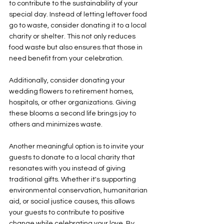
to contribute to the sustainability of your 
special day. Instead of letting leftover food 
go to waste, consider donating it to a local 
charity or shelter. This not only reduces 
food waste but also ensures that those in 
need benefit from your celebration. 
Additionally, consider donating your 
wedding flowers to retirement homes, 
hospitals, or other organizations. Giving 
these blooms a second life brings joy to 
others and minimizes waste. 
Another meaningful option is to invite your 
guests to donate to a local charity that 
resonates with you instead of giving 
traditional gifts. Whether it's supporting 
environmental conservation, humanitarian 
aid, or social justice causes, this allows 
your guests to contribute to positive 
change while celebrating your love. By 