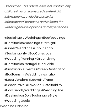
Disclaimer: This article does not contain any 
affiliate links or sponsored content. All 
information provided is purely for 
informational purposes and reflects the 
writer's genuine opinions and experiences.
#SustainableWeddings
#EcoWeddings
#DestinationWeddings
#Portugal
#GreenWeddings
#EcoFriendly
#Sustainability
#EcoConscious
#WeddingPlanning
#GreenLiving
#DestinationPortugal
#EcoBride
#SustainableEvents
#GreenDestination
#EcoTourism
#WeddingInspiration
#LocalVendors
#LeaveNoTrace
#GreenTravel
#LoveAndSustainability
#EcoFriendlyWeddings
#WeddingTips
#DestinationIDo
#SustainableStyle
#WeddingGoals
Wedding Planning