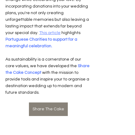
incorporating donations into your wedding 
plans, you're not only creating 
unforgettable memories but also leaving a 
lasting impact that extends far beyond 
your special day. 
This article
 highlights 
Portuguese Charities to support for a 
meaningful celebration.
As sustainability is a cornerstone of our 
core values, we have developed the
Share 
the Cake Concept
 with the mission to 
provide tools and inspire your to organise a 
destination wedding up to modern and 
future standards.
Share The Cake