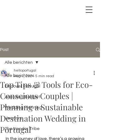
Post
Alle berichten
helloportugal
Alle berichten
Aug 1, 2024
5 min read
Top Tips & Tools for Eco-
Discover Portugal
Conscious Couples |
Wedding Budget
Planning a Sustainable
Wedding Planning
Destination Wedding in
Vendors
Portugal
The Vendor Tribe
In the journey of love, there’s a growing 