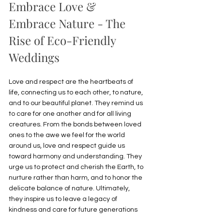
Embrace Love & 
Embrace Nature - The 
Rise of Eco-Friendly 
Weddings
Love and respect are the heartbeats of 
life, connecting us to each other, to nature, 
and to our beautiful planet. They remind us 
to care for one another and for all living 
creatures. From the bonds between loved 
ones to the awe we feel for the world 
around us, love and respect guide us 
toward harmony and understanding. They 
urge us to protect and cherish the Earth, to 
nurture rather than harm, and to honor the 
delicate balance of nature. Ultimately, 
they inspire us to leave a legacy of 
kindness and care for future generations 