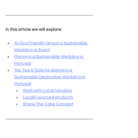
In this article we will explore:
An Eco Friendly versus a Sustainable 
Wedding or Event
Planning a Sustainable Wedding in 
Portugal
Top Tips & Tools for planning a 
Sustainable Destination Wedding in 
Portugal
Work with Local Vendors
Locally sourced products
Share The Cake Concept