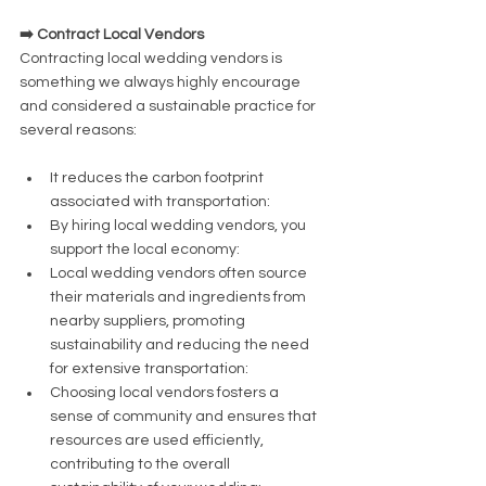
➡️ Contract Local Vendors
Contracting local wedding vendors is 
something we always highly encourage 
and considered a sustainable practice for 
several reasons:
It reduces the carbon footprint 
associated with transportation:
By hiring local wedding vendors, you 
support the local economy:
Local wedding vendors often source 
their materials and ingredients from 
nearby suppliers, promoting 
sustainability and reducing the need 
for extensive transportation:
Choosing local vendors fosters a 
sense of community and ensures that 
resources are used efficiently, 
contributing to the overall 