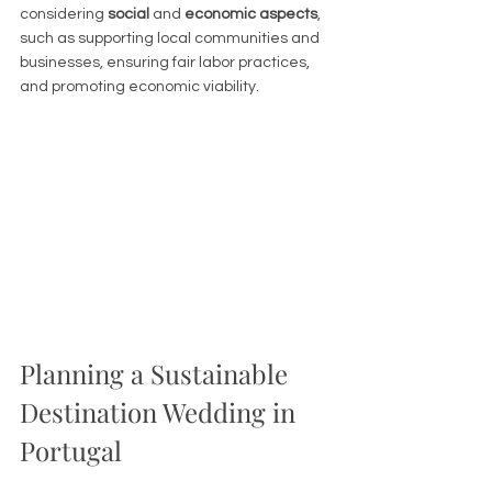
considering 
social
 and 
economic aspects
, 
such as supporting local communities and 
businesses, ensuring fair labor practices, 
and promoting economic viability.
Planning a Sustainable 
Destination Wedding in 
Portugal