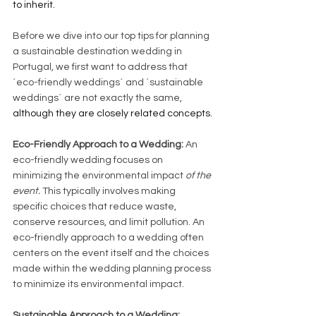
to inherit.
Before we dive into our top tips for planning 
a sustainable destination wedding in 
Portugal, we first want to address that 
´eco-friendly weddings´ and ´sustainable 
weddings´ are not exactly the same, 
although they are closely related concepts.
Eco-Friendly Approach to a Wedding:
 An 
eco-friendly wedding focuses on 
minimizing the environmental impact 
of the 
event.
 This typically involves making 
specific choices that reduce waste, 
conserve resources, and limit pollution. An 
eco-friendly approach to a wedding often 
centers on the event itself and the choices 
made within the wedding planning process 
to minimize its environmental impact.
Sustainable Approach to a Wedding: