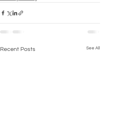
See All
Recent Posts