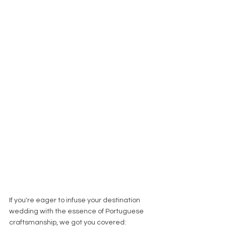
If you're eager to infuse your destination 
wedding with the essence of Portuguese 
craftsmanship, we got you covered: