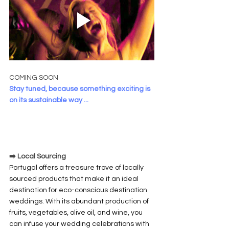
COMING SOON
Stay tuned, because something exciting is 
on its sustainable way ...
➡️ Local Sourcing
Portugal offers a treasure trove of locally 
sourced products that make it an ideal 
destination for eco-conscious destination 
weddings. With its abundant production of 
fruits, vegetables, olive oil, and wine, you 
can infuse your wedding celebrations with 