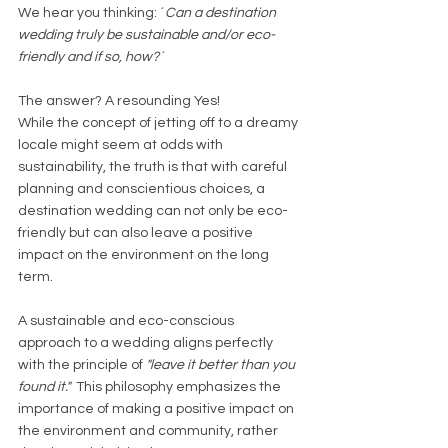
We hear you thinking: ´
Can a destination 
wedding truly be sustainable and/or eco-
friendly and if so, how?´
The answer? A resounding Yes! 
While the concept of jetting off to a dreamy 
locale might seem at odds with 
sustainability, the truth is that with careful 
planning and conscientious choices, a 
destination wedding can not only be eco-
friendly but can also leave a positive 
impact on the environment on the long 
term. 
A sustainable and eco-conscious 
approach to a wedding aligns perfectly 
with the principle of 
"leave it better than you 
found it."  
This philosophy emphasizes the 
importance of making a positive impact on 
the environment and community, rather 