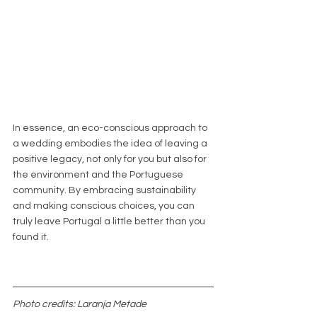
In essence, an eco-conscious approach to 
a wedding embodies the idea of leaving a 
positive legacy, not only for you but also for 
the environment and the Portuguese 
community. By embracing sustainability 
and making conscious choices, you can 
truly leave Portugal a little better than you 
found it.
Photo credits: Laranja Metade