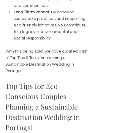
and communities.
Long-Term Impact
: By choosing 
sustainable practices and supporting 
eco-friendly initiatives, you contribute 
to a legacy of environmental and 
social responsibility. 
With this being said, we have curated a list 
of Top Tips & Tools for planning a 
Sustainable Destination Wedding in 
Portugal. 
Top Tips for Eco-
Conscious Couples | 
Planning a Sustainable 
Destination Wedding in 
Portugal