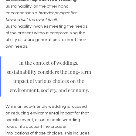
Sustainability, on the other hand, 
encompasses a 
broader perspective 
beyond just the event itself.
Sustainability involves meeting the needs 
of the present without compromising the 
ability of future generations to meet their 
own needs. 
In the context of weddings, 
sustainability considers the long-term 
impact of various choices on the 
environment, society, and economy.
While an eco-friendly wedding is focused 
on reducing environmental impact for that 
specific event, a sustainable wedding 
takes into account the broader 
implications of those choices. This includes 