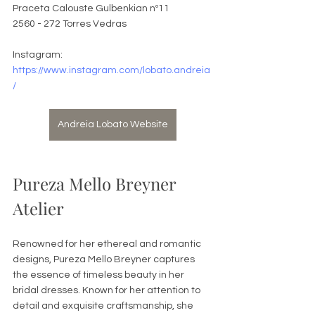
Praceta Calouste Gulbenkian nº11
2560 - 272 Torres Vedras
Instagram: 
https://www.instagram.com/lobato.andreia
/
Andreia Lobato Website
Pureza Mello Breyner 
Atelier
Renowned for her ethereal and romantic 
designs, Pureza Mello Breyner captures 
the essence of timeless beauty in her 
bridal dresses. Known for her attention to 
detail and exquisite craftsmanship, she 