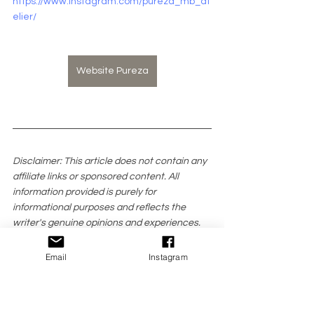
https://www.instagram.com/pureza_mb_at
elier/
Website Pureza
Disclaimer: This article does not contain any 
affiliate links or sponsored content. All 
information provided is purely for 
informational purposes and reflects the 
writer's genuine opinions and experiences.
All pictures featured in this article were 
Email
Instagram
provided courtesy of the brands