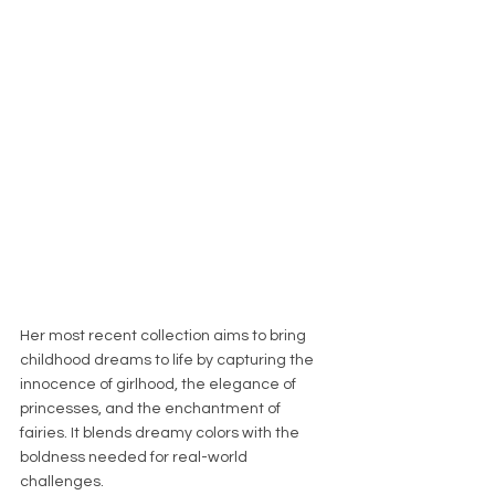
Her most recent collection aims to bring 
childhood dreams to life by capturing the 
innocence of girlhood, the elegance of 
princesses, and the enchantment of 
fairies. It blends dreamy colors with the 
boldness needed for real-world 
challenges.