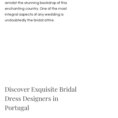
amidst the stunning backdrop of this 
enchanting country. One of the most 
integral aspects of any wedding is 
undoubtedly the bridal attire. 
Discover Exquisite Bridal 
Dress Designers in 
Portugal