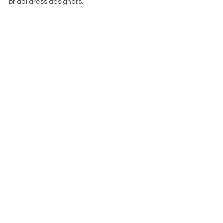
bridal dress designers.