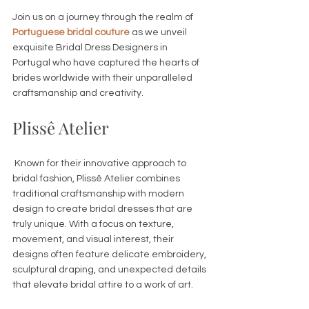
Join us on a journey through the realm of 
Portuguese bridal couture
 as we unveil 
exquisite Bridal Dress Designers in 
Portugal who have captured the hearts of 
brides worldwide with their unparalleled 
craftsmanship and creativity.
Plissê Atelier
 Known for their innovative approach to 
bridal fashion, Plissê Atelier combines 
traditional craftsmanship with modern 
design to create bridal dresses that are 
truly unique. With a focus on texture, 
movement, and visual interest, their 
designs often feature delicate embroidery, 
sculptural draping, and unexpected details 
that elevate bridal attire to a work of art. 