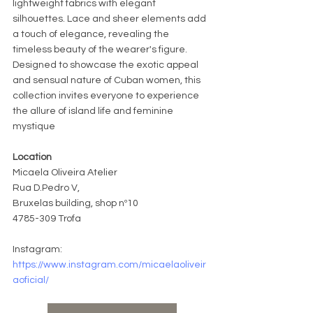
lightweight fabrics with elegant 
silhouettes. Lace and sheer elements add 
a touch of elegance, revealing the 
timeless beauty of the wearer's figure. 
Designed to showcase the exotic appeal 
and sensual nature of Cuban women, this 
collection invites everyone to experience 
the allure of island life and feminine 
mystique
Location
Micaela Oliveira Atelier
Rua 
D.Pe
dro V, 
Bruxelas building, shop nº10
4785-309 Trofa
Instagram: 
https://www.instagram.com/micaelaoliveir
aoficial/