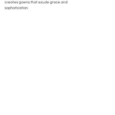
creates gowns that exude grace and 
sophistication. 