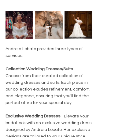
Andreia Lobato provides three types of 
services:
Collection Wedding Dresses/Suits
 - 
Choose from their curated collection of 
wedding dresses and suits. Each piece in 
our collection exudes refinement, comfort, 
and elegance, ensuring that you'll find the 
perfect attire for your special day.
Exclusive Wedding Dresses
 - Elevate your 
bridal look with an exclusive wedding dress 
designed by Andreia Lobato. Her exclusive 
designs are tailored to your unique style 