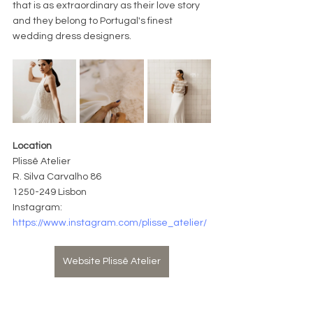
that is as extraordinary as their love story 
and they belong to Portugal's finest 
wedding dress designers.
Location
Plissê Atelier
R. Silva Carvalho 86 
1250-249 Lisbo
n
Instagram: 
https://www.instagram.com/plisse_atelier/
Website Plissê Atelier