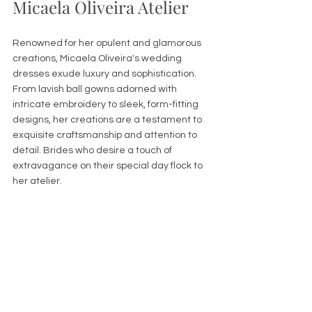
Micaela Oliveira Atelier
Renowned for her opulent and glamorous 
creations, Micaela Oliveira's wedding 
dresses exude luxury and sophistication. 
From lavish ball gowns adorned with 
intricate embroidery to sleek, form-fitting 
designs, her creations are a testament to 
exquisite craftsmanship and attention to 
detail. Brides who desire a touch of 
extravagance on their special day flock to 
her atelier.