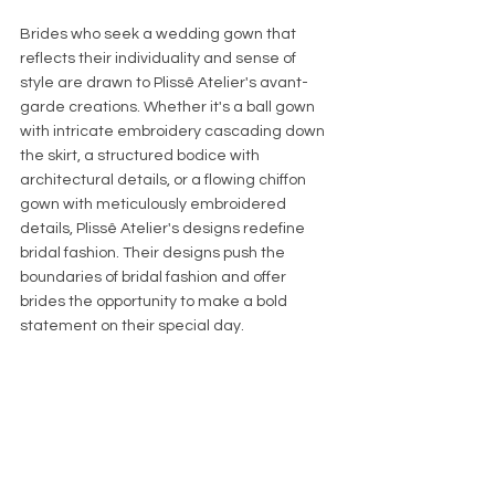
Brides who seek a wedding gown that 
reflects their individuality and sense of 
style are drawn to Plissê Atelier's avant-
garde creations. Whether it's a ball gown 
with intricate embroidery cascading down 
the skirt, a structured bodice with 
architectural details, or a flowing chiffon 
gown with meticulously embroidered 
details, Plissê Atelier's designs redefine 
bridal fashion. Their designs push the 
boundaries of bridal fashion and offer 
brides the opportunity to make a bold 
statement on their special day.