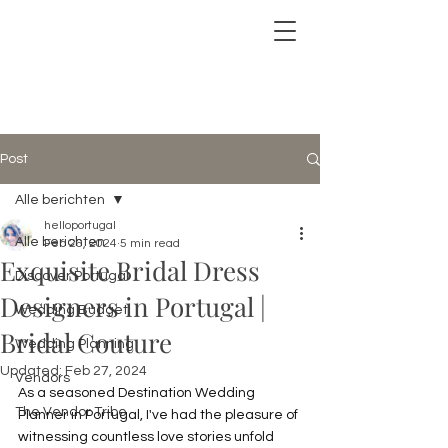
Post
Alle berichten
helloportugal
Alle berichten
Feb 26, 2024
5 min read
Exquisite Bridal Dress
Discover Portugal
Designers in Portugal |
Wedding Budget
Bridal Couture
Wedding Planning
Updated:
Feb 27, 2024
Vendors
As a seasoned Destination Wedding 
The Vendor Tribe
Planner in Portugal, I've had the pleasure of 
witnessing countless love stories unfold 