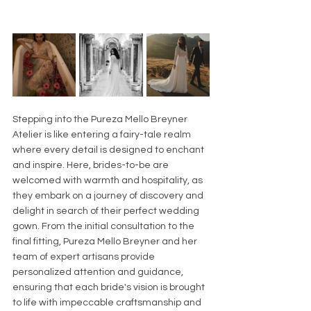
Stepping into the Pureza Mello Breyner 
Atelier is like entering a fairy-tale realm 
where every detail is designed to enchant 
and inspire. Here, brides-to-be are 
welcomed with warmth and hospitality, as 
they embark on a journey of discovery and 
delight in search of their perfect wedding 
gown. From the initial consultation to the 
final fitting, Pureza Mello Breyner and her 
team of expert artisans provide 
personalized attention and guidance, 
ensuring that each bride's vision is brought 
to life with impeccable craftsmanship and 