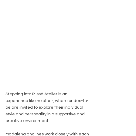
Stepping into Plissê Atelier is an 
experience like no other, where brides-to-
be are invited to explore their individual 
style and personality in a supportive and 
creative environment. 
Madalena and Inês work closely with each 