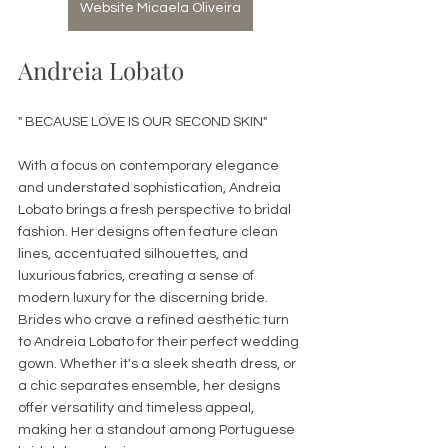
Website Micaela Oliveira
Andreia Lobato 
" BECAUSE LOVE IS OUR SECOND SKIN"
With a focus on contemporary elegance 
and understated sophistication, Andreia 
Lobato brings a fresh perspective to bridal 
fashion. Her designs often feature clean 
lines, accentuated silhouettes, and 
luxurious fabrics, creating a sense of 
modern luxury for the discerning bride. 
Brides who crave a refined aesthetic turn 
to Andreia Lobato for their perfect wedding 
gown. Whether it's a sleek sheath dress, or 
a chic separates ensemble, her designs 
offer versatility and timeless appeal, 
making her a standout among Portuguese 