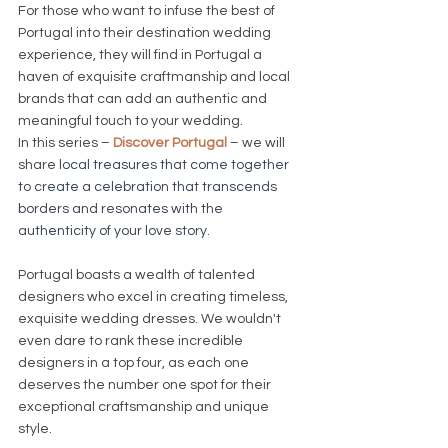
For those who want to infuse the best of 
Portugal into their destination wedding 
experience, they will find in Portugal a 
haven of exquisite craftmanship and local 
brands that can add an authentic and 
meaningful touch to your wedding.
In this series – 
Discover Portugal
 – we will 
share 
local treasures that come together 
to create a celebration that transcends 
borders and resonates with the 
authenticity of your love story.
Portugal boasts a wealth of talented 
designers who excel in creating timeless, 
exquisite wedding dresses. We wouldn't 
even dare to rank these incredible 
designers in a top four, as each one 
deserves the number one spot for their 
exceptional craftsmanship and unique 
style. 