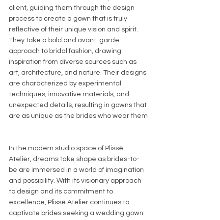
client, guiding them through the design 
process to create a gown that is truly 
reflective of their unique vision and spirit.
They take a bold and avant-garde 
approach to bridal fashion, drawing 
inspiration from diverse sources such as 
art, architecture, and nature. Their designs 
are characterized by experimental 
techniques, innovative materials, and 
unexpected details, resulting in gowns that 
are as unique as the brides who wear them
In the modern studio space of Plissê 
Atelier, dreams take shape as brides-to-
be are immersed in a world of imagination 
and possibility. With its visionary approach 
to design and its commitment to 
excellence, Plissê Atelier continues to 
captivate brides seeking a wedding gown 