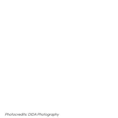
Photocredits: DIDA Photography