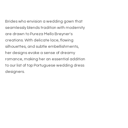
Brides who envision a wedding gown that 
seamlessly blends tradition with modernity 
are drawn to Pureza Mello Breyner's 
creations. With delicate lace, flowing 
silhouettes, and subtle embellishments, 
her designs evoke a sense of dreamy 
romance, making her an essential addition 
to our list of top Portuguese wedding dress 
designers.