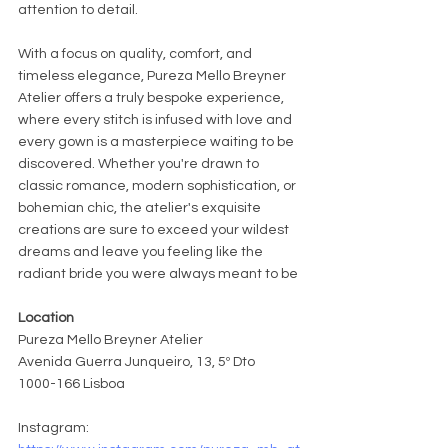
attention to detail.
With a focus on quality, comfort, and 
timeless elegance, Pureza Mello Breyner 
Atelier offers a truly bespoke experience, 
where every stitch is infused with love and 
every gown is a masterpiece waiting to be 
discovered. Whether you're drawn to 
classic romance, modern sophistication, or 
bohemian chic, the atelier's exquisite 
creations are sure to exceed your wildest 
dreams and leave you feeling like the 
radiant bride you were always meant to be
Location
Pureza Mello Breyner Atelier
Avenida Guerra Junqueiro, 13, 5º Dto
1000-166 Lisboa
Instagram: 