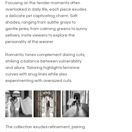
Focusing on the tender moments often 
overlooked in daily life, each piece exudes 
a delicate yet captivating charm. Soft 
shades, ranging from subtle grays to 
gentle pinks, from calming greens to sunny 
yellows, invite viewers to explore the 
personality of the wearer.
Romantic tones complement daring cuts, 
striking a balance between vulnerability 
and allure. Tailoring highlights feminine 
curves with snug lines while also 
experimenting with oversized cuts.
The collection exudes refinement, pairing 