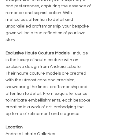
and preferences, capturing the essence of 
romance and sophistication. With 
meticulous attention to detail and 
unparalleled craftsmanship, your bespoke 
gown will be a true reflection of your love 
story.
Exclusive Haute Couture Models
 - Indulge 
in the luxury of haute couture with an 
exclusive design from Andreia Lobato. 
Their haute couture models are created 
with the utmost care and precision, 
showcasing the finest craftsmanship and 
attention to detail. From exquisite fabrics 
to intricate embellishments, each bespoke 
creation is a work of art, embodying the 
epitome of refinement and elegance.
Location
Andreia Lobato Galleries