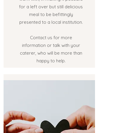
for a left over but still delicious
meal to be befittingly
presented to a local institution.
Contact us for more
information or talk with your
caterer, who will be more than
happy to help.