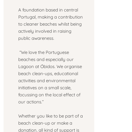
A foundation based in central
Portugal, making a contribution
to cleaner beaches whilst being
actively involved in raising
public awareness.
“We love the Portuguese
beaches and especially our
Lagoon at Óbidos. We organise
beach clean-ups, educational
activities and environmental
initiatives on a small scale,
focussing on the local effect of
our actions.”
Whether you like to be part of a
beach clean-up or make a
donation, all kind of support is