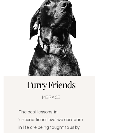
Furry Friends
MBRACE
The best lessons in
'unconditional love' we can learn
in life are being taught to us by