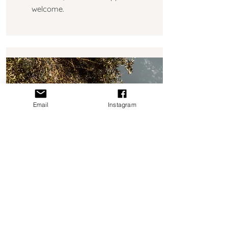
welcome.
Email
Instagram