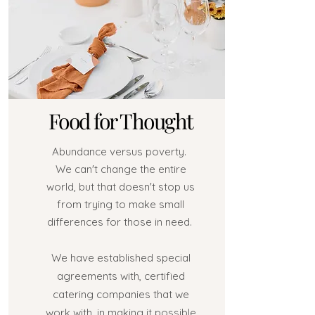
Food for Thought
Abundance versus poverty.
We can't change the entire
world, but that doesn't stop us
from trying to make small
differences for those in need.
We have established special
agreements with, certified
catering companies that we
work with, in making it possible