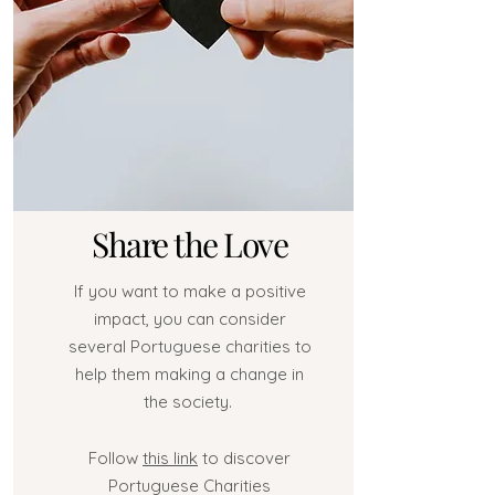
Share the Love
If you want to make a positive
impact, you can consider
several Portuguese charities to
help them making a change in
the society.
Follow
this link
to discover
Portuguese Charities