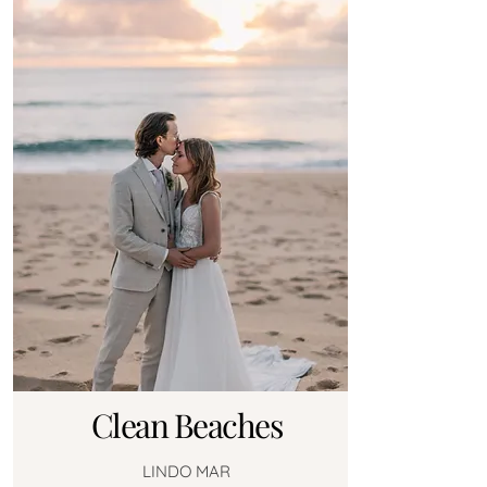
Clean Beaches
LINDO MAR