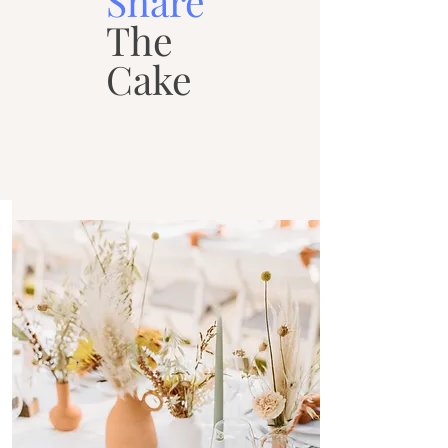
Share
The
Cake