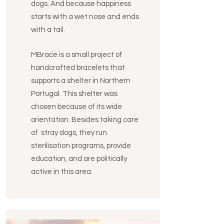
dogs. And because happiness
starts with a wet nose and ends
with a tail.
MBrace is a small project of
handcrafted bracelets that
supports a shelter in Northern
Portugal. This shelter was
chosen because of its wide
orientation. Besides taking care
of stray dogs, they run
sterilisation programs, provide
education, and are politically
active in this area.