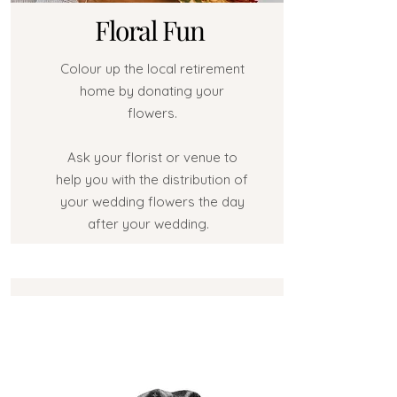
Floral Fun
Colour up the local retirement
home by donating your
flowers.
Ask your florist or venue to
help you with the distribution of
your wedding flowers the day
after your wedding.