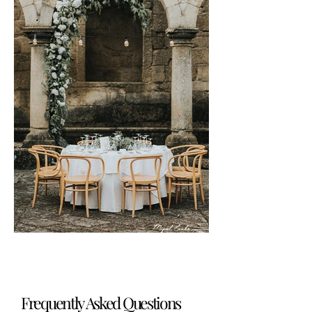
Frequently Asked Questions