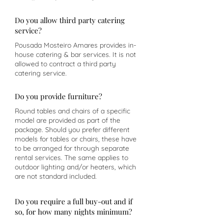
Do you allow third party catering
service?
Pousada Mosteiro Amares provides in-
house catering & bar services. It is not
allowed to contract a third party
catering service.
Do you provide furniture?
Round tables and chairs of a specific
model are provided as part of the
package. Should you prefer different
models for tables or chairs, these have
to be arranged for through separate
rental services. The same applies to
outdoor lighting and/or heaters, which
are not standard included.
Do you require a full buy-out and if
so, for how many nights minimum?