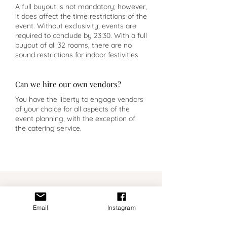
A full buyout is not mandatory; however,
it does affect the time restrictions of the
event. Without exclusivity, events are
required to conclude by 23:30. With a full
buyout of all 32 rooms, there are no
sound restrictions for indoor festivities
Can we hire our own vendors?
You have the liberty to engage vendors
of your choice for all aspects of the
event planning, with the exception of
the catering service.
Planner Insight
Email
Instagram
Pousada Mosteiro Amares is not a
flexible, blank canvas venue. It has a