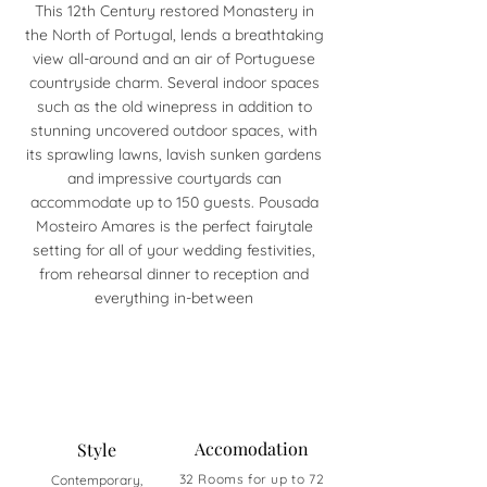
This 12th Century restored Monastery in
the North of Portugal, lends a breathtaking
view all-around and an air of Portuguese
countryside charm. Several indoor spaces
such as the old winepress in addition to
stunning uncovered outdoor spaces, with
its sprawling lawns, lavish sunken gardens
and impressive courtyards can
accommodate up to 150 guests. Pousada
Mosteiro Amares is the perfect fairytale
setting for all of your wedding festivities,
from rehearsal dinner to reception and
everything in-between
Accomodation
Style
32 Rooms for up to 72
Contemporary,