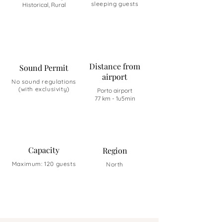
sleeping guests
Historical, Rural
Distance from
Sound Permit
airport
No sound regulations
(with exclusivity)
Porto airport
77 km - 1u5min
Capacity
Region
Maximum: 120 guests
North