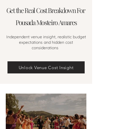
Get the Real Cost Breakdown For
Pousada Mosteiro Amares
Independent venue insight, realistic budget
expectations and hidden cost
considerations
Unlock Venue Cost Insight