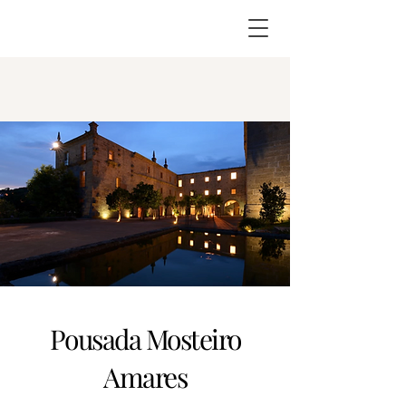
Pousada Mosteiro
Amares