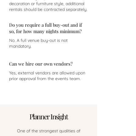
decoration or furniture style, additional
rentals should be contracted separately.
Do you require a full buy-out and if
so, for how many nights minimum?
No. A full venue buy-out is not
mandatory.
Can we hire our own vendors?
Yes, external vendors are allowed upon
prior approval from the events team.
Planner Insight
One of the strongest qualities of