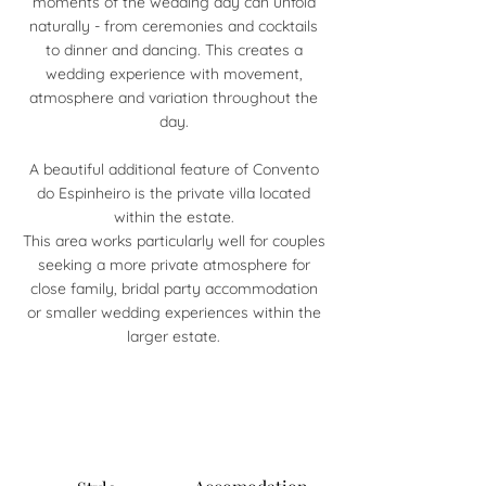
moments of the wedding day can unfold
naturally - from ceremonies and cocktails
to dinner and dancing. This creates a
wedding experience with movement,
atmosphere and variation throughout the
day.
A beautiful additional feature of Convento
do Espinheiro is the private villa located
within the estate.
This area works particularly well for couples
seeking a more private atmosphere for
close family, bridal party accommodation
or smaller wedding experiences within the
larger estate.