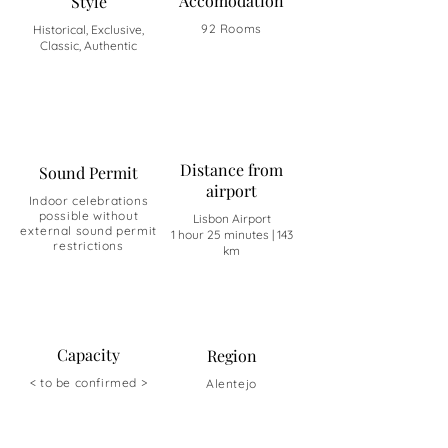
Accomodation
Style
92 Rooms
Historical, Exclusive,
Classic, Authentic
Distance from
Sound Permit
airport
Indoor celebrations
possible without
Lisbon Airport
external sound permit
1 hour 25 minutes | 143
restrictions
km
Capacity
Region
< to be confirmed >
Alentejo