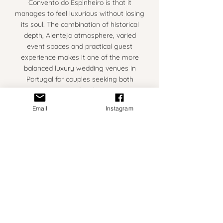
Convento do Espinheiro is that it
manages to feel luxurious without losing
its soul. The combination of historical
depth, Alentejo atmosphere, varied
event spaces and practical guest
experience makes it one of the more
balanced luxury wedding venues in
Portugal for couples seeking both
elegance and authenticity.
Email
Instagram
A practical consideration is the location
itself. Évora is situated well inland in the
Alentejo region, which means
temperatures during June, July and
August can become extremely warm —
particularly during the middle of the
day.