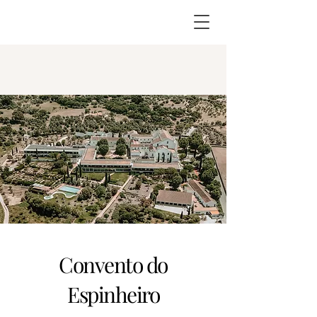
Convento do
Espinheiro