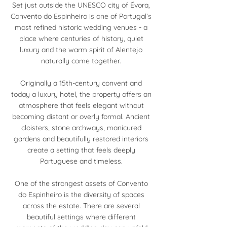
Set just outside the UNESCO city of Évora,
Convento do Espinheiro is one of Portugal’s
most refined historic wedding venues - a
place where centuries of history, quiet
luxury and the warm spirit of Alentejo
naturally come together.
Originally a 15th-century convent and
today a luxury hotel, the property offers an
atmosphere that feels elegant without
becoming distant or overly formal. Ancient
cloisters, stone archways, manicured
gardens and beautifully restored interiors
create a setting that feels deeply
Portuguese and timeless.
One of the strongest assets of Convento
do Espinheiro is the diversity of spaces
across the estate. There are several
beautiful settings where different