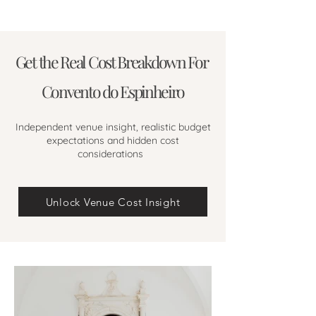
Get the Real Cost Breakdown For
Convento do Espinheiro
Independent venue insight, realistic budget
expectations and hidden cost
considerations
Unlock Venue Cost Insight