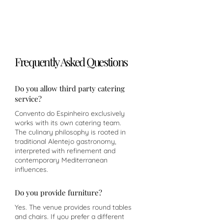
Frequently Asked Questions
Do you allow third party catering
service?
Convento do Espinheiro exclusively
works with its own catering team.
The culinary philosophy is rooted in
traditional Alentejo gastronomy,
interpreted with refinement and
contemporary Mediterranean
influences.
Do you provide furniture?
Yes. The venue provides round tables
and chairs. If you prefer a different