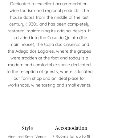
Dedicated to excellent accommodation,
wine tourism and regional products. The
house dates from the middle of the last
century (1930), and has been completely
restored, maintaining its original design. It
is divided into the Casa da Quinta (the
main house), the Casa dos Caseiros and
the Adega dos Lagares, where the grapes
were trodden at the foot and today is a
modern and comfortable space dedicated
to the reception of guests, where is located
our farm shop and an ideal place for
workshops, wine tasting and small events.
Accomodation
Style
7 Rooms for up to 18
Vineyard, Small Venue,