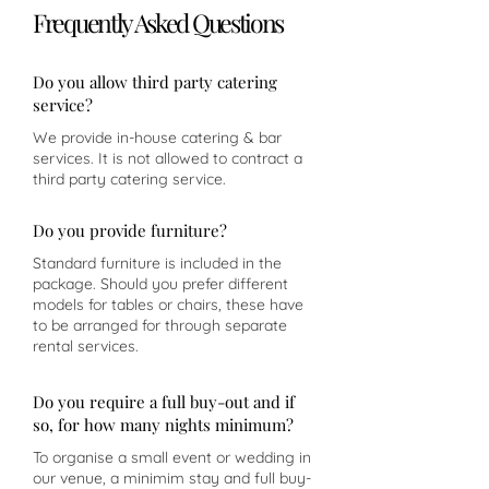
Frequently Asked Questions
Do you allow third party catering
service?
We provide in-house catering & bar
services. It is not allowed to contract a
third party catering service.
Do you provide furniture?
Standard furniture is included in the
package. Should you prefer different
models for tables or chairs, these have
to be arranged for through separate
rental services.
Do you require a full buy-out and if
so, for how many nights minimum?
To organise a small event or wedding in
our venue, a minimim stay and full buy-