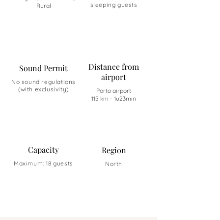
sleeping guests
Rural
Distance from
Sound Permit
airport
No sound regulations
(with exclusivity)
Porto airport
115 km - 1u23min
Capacity
Region
Maximum: 18 guests
North