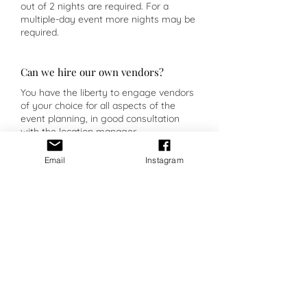
out of 2 nights are required. For a
multiple-day event more nights may be
required.
Can we hire our own vendors?
You have the liberty to engage vendors
of your choice for all aspects of the
event planning, in good consultation
with the location manager.
Email
Instagram
Planner Insight
Casal dos Capelinhos intends to
transform their guests' stay into a real
“trip” through the aromas and flavours
of the Douro.