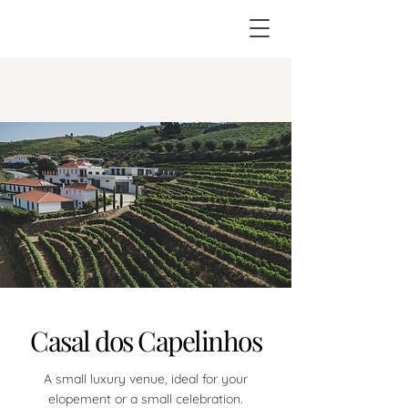
Casal dos Capelinhos
A small luxury venue, ideal for your
elopement or a small celebration.