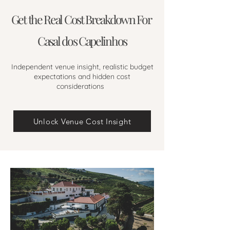
Get the Real Cost Breakdown For
Casal dos Capelinhos
Independent venue insight, realistic budget
expectations and hidden cost
considerations
Unlock Venue Cost Insight