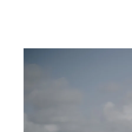
VENUES
ABOUT US