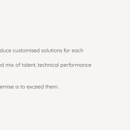
uce customised solutions for each
d mix of talent, technical performance
emise is to exceed them.