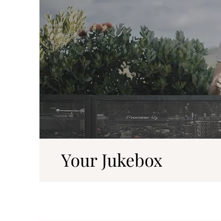
Your Jukebox