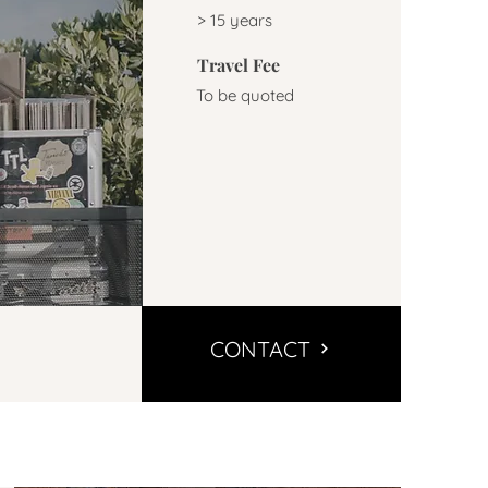
> 15 years
Travel Fee
To be quoted
CONTACT