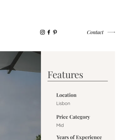
WORK WITH US
CONTACT
Contact
Features
Location
Lisbon
Price Category
Mid
Years of Experience