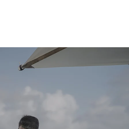
REAL WEDDINGS
PLANNING TIPS & TOOLS