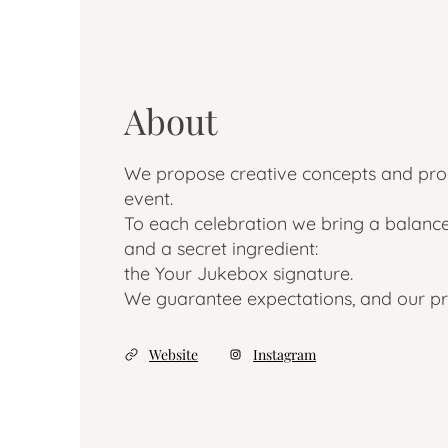
About
We propose creative concepts and prod
event.
To each celebration we bring a balance
and a secret ingredient:
the Your Jukebox signature.
We guarantee expectations, and our pr
Website
Instagram