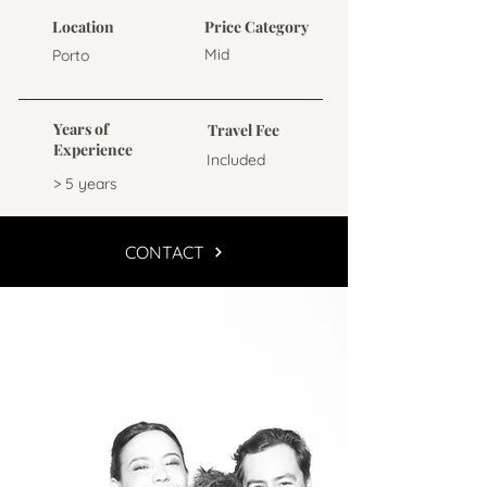
Location
Price Category
Mid
Porto
Years of
Travel Fee
Experience
Included
> 5 years
CONTACT