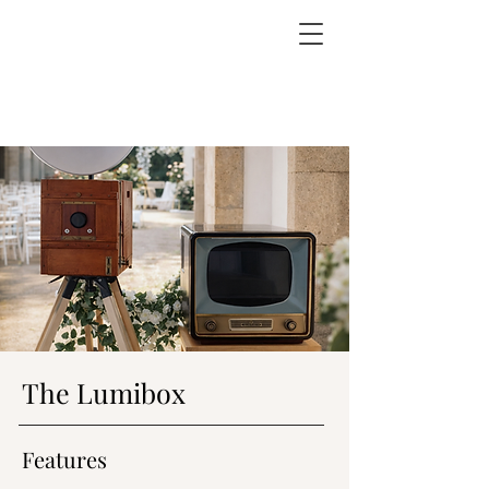
The Lumibox
Features