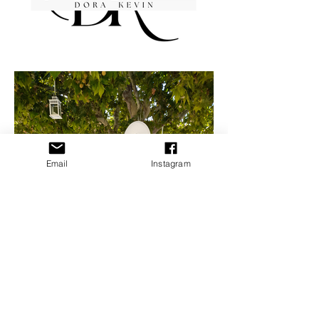
Email
Instagram