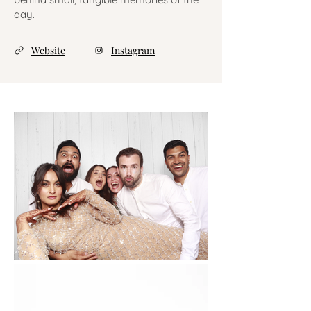
day.
Website
Instagram