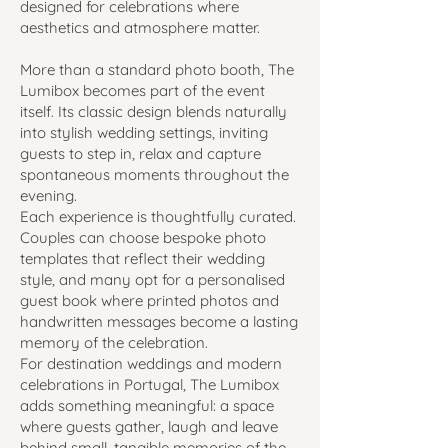
designed for celebrations where
aesthetics and atmosphere matter.
More than a standard photo booth, The
Lumibox becomes part of the event
itself. Its classic design blends naturally
into stylish wedding settings, inviting
guests to step in, relax and capture
spontaneous moments throughout the
evening.
Each experience is thoughtfully curated.
Couples can choose bespoke photo
templates that reflect their wedding
style, and many opt for a personalised
guest book where printed photos and
handwritten messages become a lasting
memory of the celebration.
For destination weddings and modern
celebrations in Portugal, The Lumibox
adds something meaningful: a space
where guests gather, laugh and leave
behind small, tangible memories of the