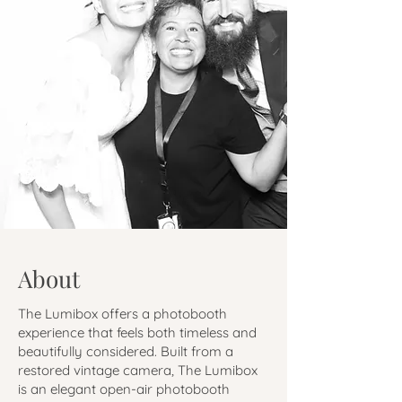
About
The Lumibox offers a photobooth
experience that feels both timeless and
beautifully considered. Built from a
restored vintage camera, The Lumibox
is an elegant open-air photobooth