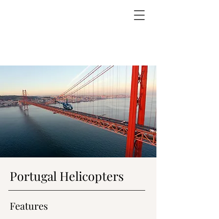
Portugal Helicopters
Features