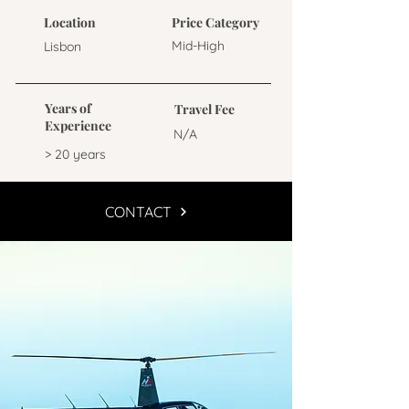
Location
Price Category
Mid-High
Lisbon
Years of
Travel Fee
Experience
N/A
> 20 years
CONTACT