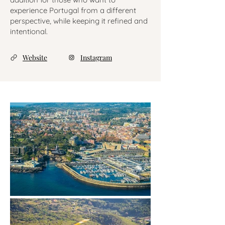
experience Portugal from a different
perspective, while keeping it refined and
intentional.
Website
Instagram