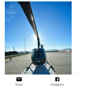
Email
Instagram