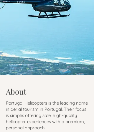
About
Portugal Helicopters is the leading name
in aerial tourism in Portugal. Their focus
is simple: offering safe, high-quality
helicopter experiences with a premium,
personal approach.