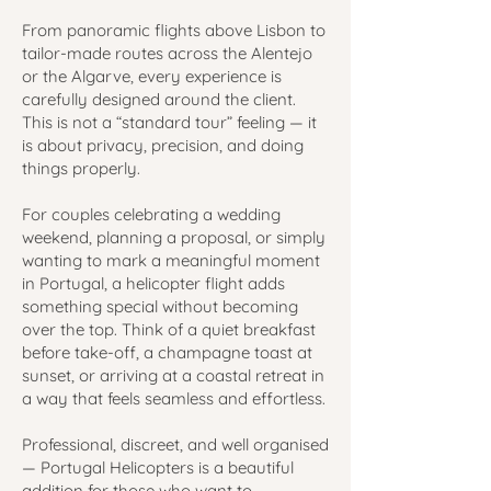
From panoramic flights above Lisbon to
tailor-made routes across the Alentejo
or the Algarve, every experience is
carefully designed around the client.
This is not a “standard tour” feeling — it
is about privacy, precision, and doing
things properly.
For couples celebrating a wedding
weekend, planning a proposal, or simply
wanting to mark a meaningful moment
in Portugal, a helicopter flight adds
something special without becoming
over the top. Think of a quiet breakfast
before take-off, a champagne toast at
sunset, or arriving at a coastal retreat in
a way that feels seamless and effortless.
Professional, discreet, and well organised
— Portugal Helicopters is a beautiful
addition for those who want to