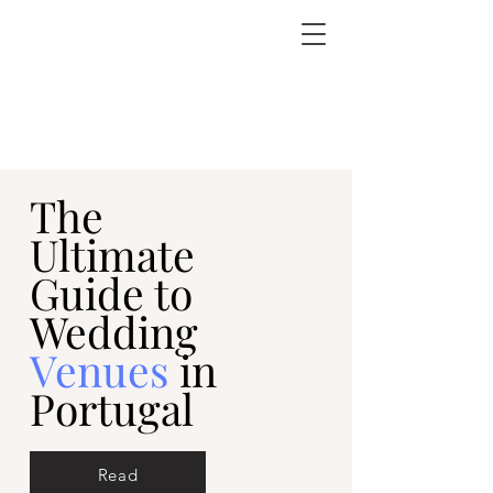
The
Ultimate
Guide to
Wedding
Venues
in
Portugal
Read