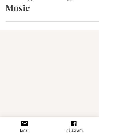
Portugal Through Fado
Music
Email
Instagram