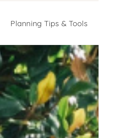
Planning Tips & Tools