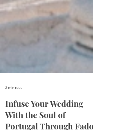
2 min read
Infuse Your Wedding
With the Soul of