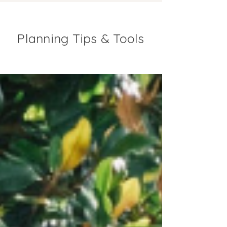
Planning Tips & Tools