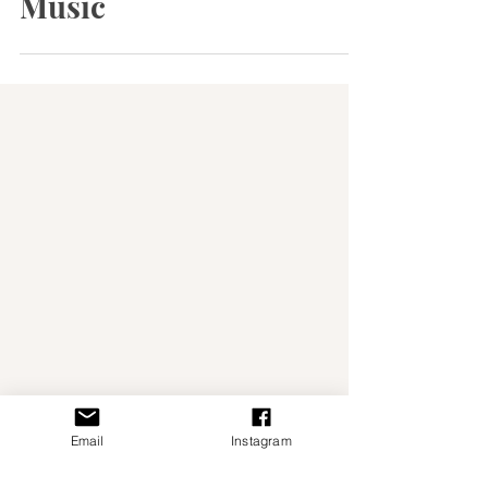
Portugal Through Fado
Music
Email
Instagram