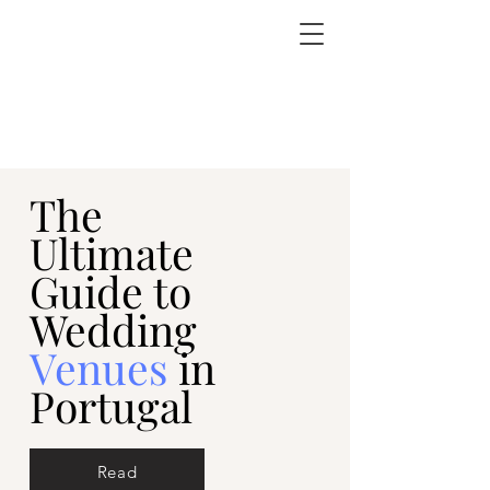
The
Ultimate
Guide to
Wedding
Venues
in
Portugal
Read