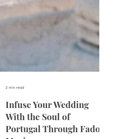
2 min read
Infuse Your Wedding
With the Soul of