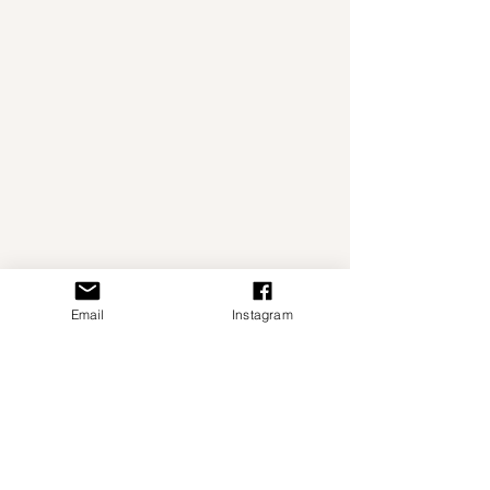
Email
Instagram