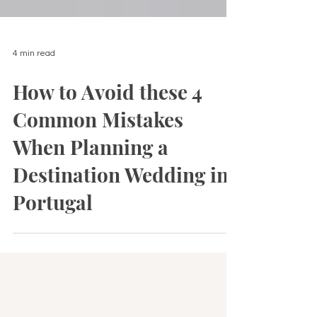
4 min read
How to Avoid these 4
Common Mistakes
When Planning a
Destination Wedding in
Portugal