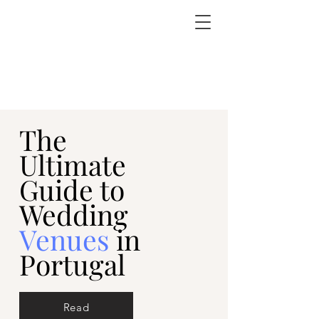
The
Ultimate
Guide to
Wedding
Venues
in
Portugal
Read