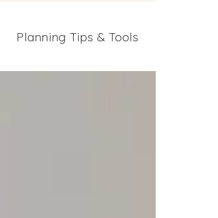
Planning Tips & Tools