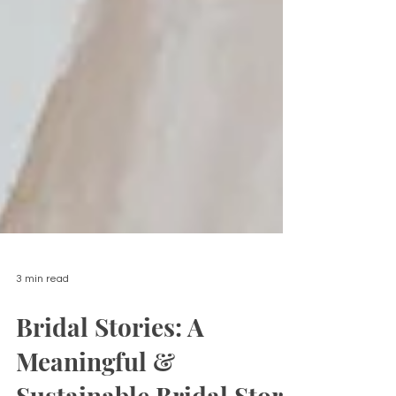
3 min read
Bridal Stories: A