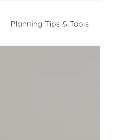
Planning Tips & Tools