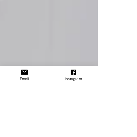
Email
Instagram
4 min read
How to Avoid these 4