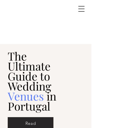
The
Ultimate
Guide to
Wedding
Venues
in
Portugal
Read