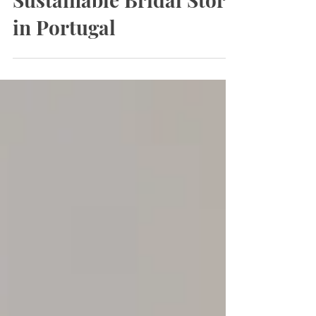
Meaningful &
Sustainable Bridal Store
in Portugal