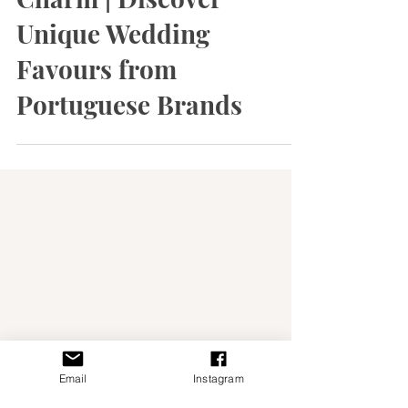
Celebrate with Local
Charm | Discover
Unique Wedding
Favours from
Portuguese Brands
Email
Instagram