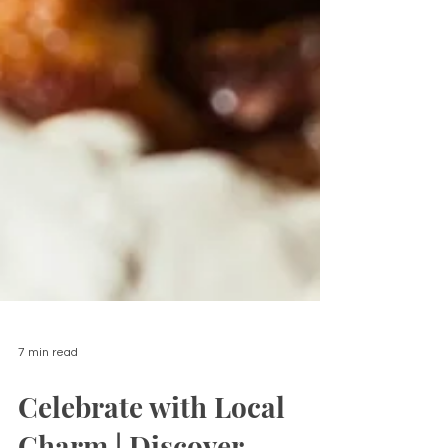
7 min read