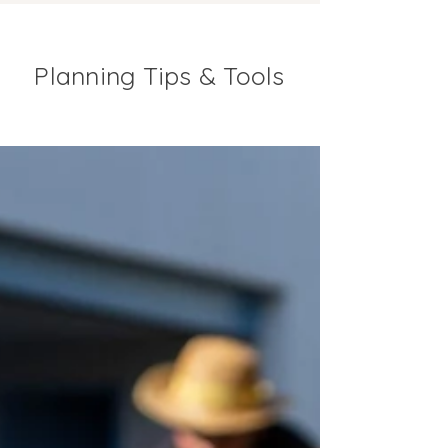
Planning Tips & Tools