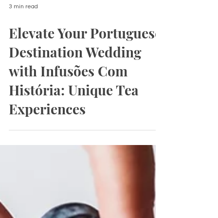
3 min read
Elevate Your Portuguese
Destination Wedding
with Infusões Com
História: Unique Tea
Experiences