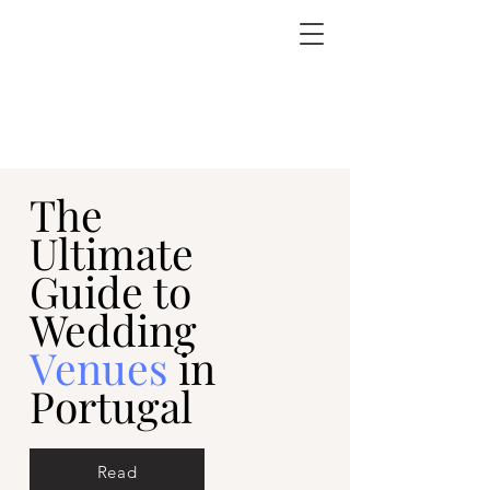
The
Ultimate
Guide to
Wedding
Venues
in
Portugal
Read