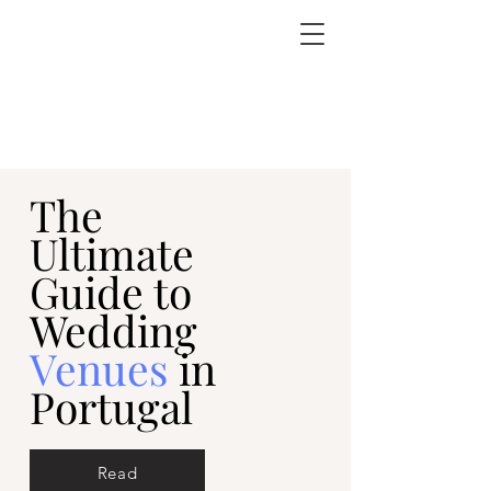
The
Ultimate
Guide to
Wedding
Venues
in
Portugal
Read