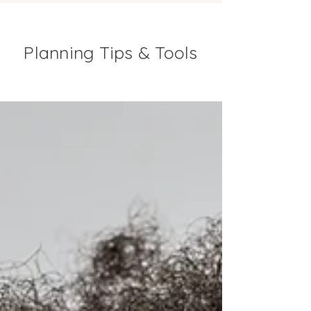
Planning Tips & Tools