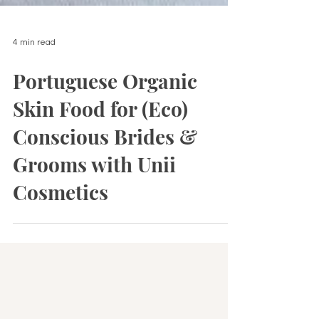
4 min read
Portuguese Organic
Skin Food for (Eco)
Conscious Brides &
Grooms with Unii
Cosmetics