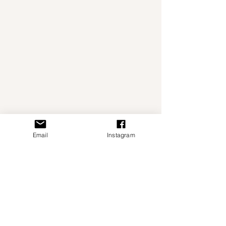
Email
Instagram