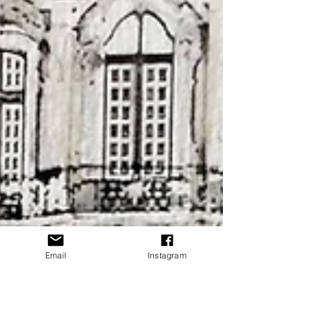
Email
Instagram