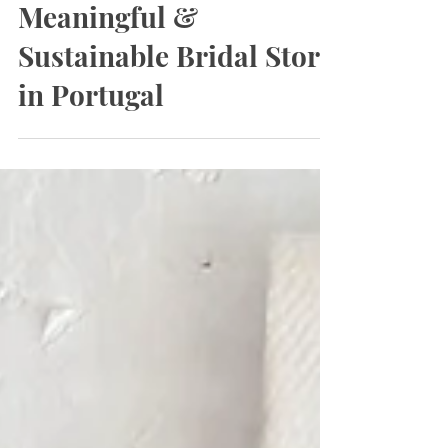
3 min read
Bridal Stories: A
Meaningful &
Sustainable Bridal Store
in Portugal