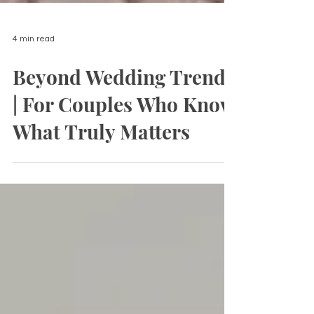
4 min read
Beyond Wedding Trends
| For Couples Who Know
What Truly Matters