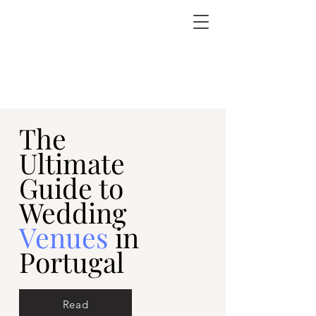
The
Ultimate
Guide to
Wedding
Venues
in
Portugal
Read