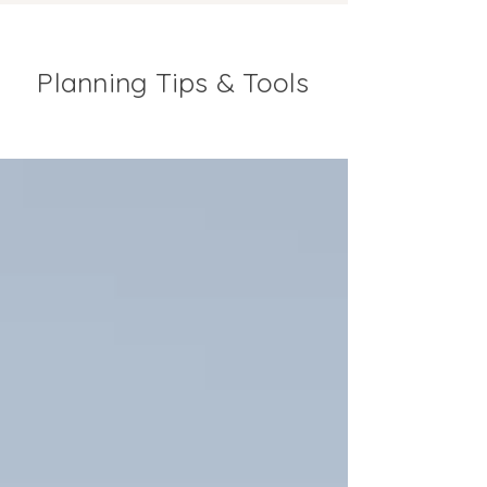
Planning Tips & Tools