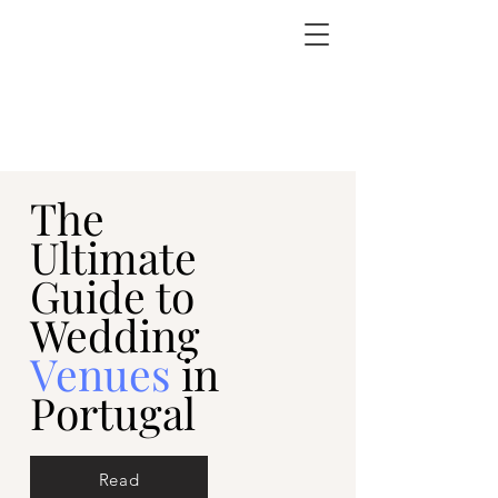
The
Ultimate
Guide to
Wedding
Venues
in
Portugal
Read