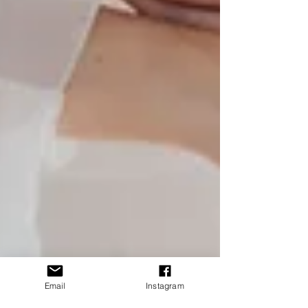
Email
Instagram