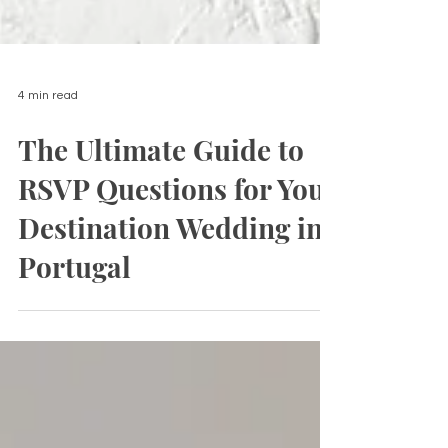
4 min read
The Ultimate Guide to
RSVP Questions for Your
Destination Wedding in
Portugal