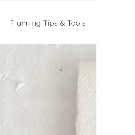
Planning Tips & Tools